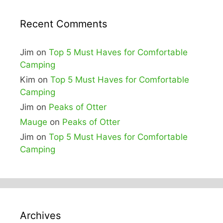
Recent Comments
Jim
on
Top 5 Must Haves for Comfortable
Camping
Kim
on
Top 5 Must Haves for Comfortable
Camping
Jim
on
Peaks of Otter
Mauge
on
Peaks of Otter
Jim
on
Top 5 Must Haves for Comfortable
Camping
Archives