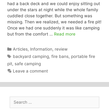
had a back deck and we could enjoy sitting out
under the stars at night while the whole family
cuddled close together. But something was
missing. Then we realized, we needed a fire pit!
Once we had one suddenly it was like camping
but from the comfort …
Read more
Categories
Articles
,
Information
,
review
Tags
backyard camping
,
fire bans
,
portable fire
pit
,
safe camping
Leave a comment
Search
for: