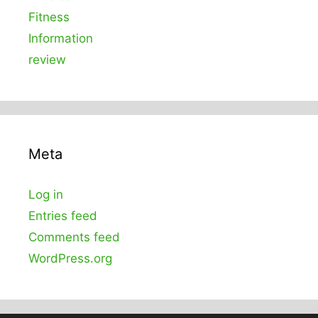
Fitness
Information
review
Meta
Log in
Entries feed
Comments feed
WordPress.org