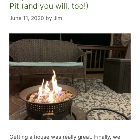
Pit (and you will, too!)
June 11, 2020
by
Jim
Getting a house was really great. Finally, we