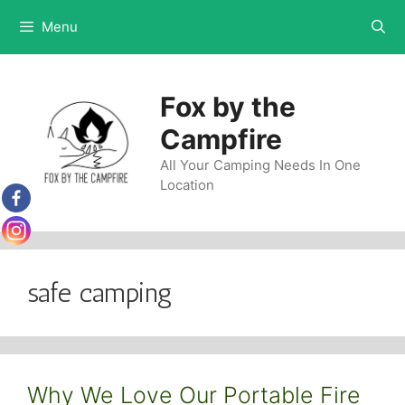
Skip
Menu
to
content
Fox by the
Campfire
All Your Camping Needs In One
Location
safe camping
Why We Love Our Portable Fire