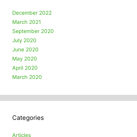
December 2022
March 2021
September 2020
July 2020
June 2020
May 2020
April 2020
March 2020
Categories
Articles