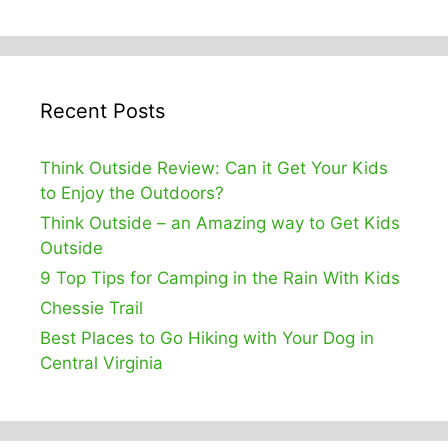
Recent Posts
Think Outside Review: Can it Get Your Kids
to Enjoy the Outdoors?
Think Outside – an Amazing way to Get Kids
Outside
9 Top Tips for Camping in the Rain With Kids
Chessie Trail
Best Places to Go Hiking with Your Dog in
Central Virginia