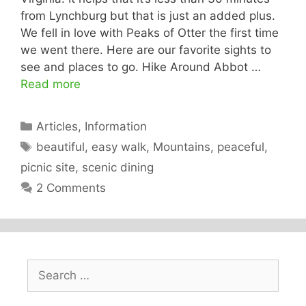
from Lynchburg but that is just an added plus.
We fell in love with Peaks of Otter the first time
we went there. Here are our favorite sights to
see and places to go. Hike Around Abbot …
Read more
Categories
Articles
,
Information
Tags
beautiful
,
easy walk
,
Mountains
,
peaceful
,
picnic site
,
scenic dining
2 Comments
Search
for: