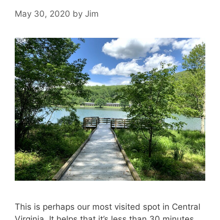
May 30, 2020
by
Jim
This is perhaps our most visited spot in Central
Virginia. It helps that it’s less than 30 minutes