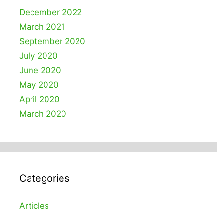
December 2022
March 2021
September 2020
July 2020
June 2020
May 2020
April 2020
March 2020
Categories
Articles