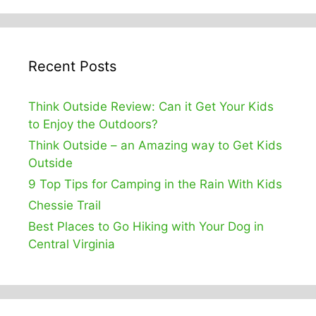
Recent Posts
Think Outside Review: Can it Get Your Kids
to Enjoy the Outdoors?
Think Outside – an Amazing way to Get Kids
Outside
9 Top Tips for Camping in the Rain With Kids
Chessie Trail
Best Places to Go Hiking with Your Dog in
Central Virginia