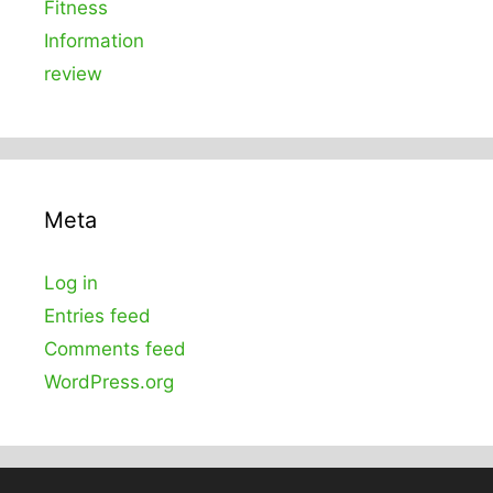
Fitness
Information
review
Meta
Log in
Entries feed
Comments feed
WordPress.org