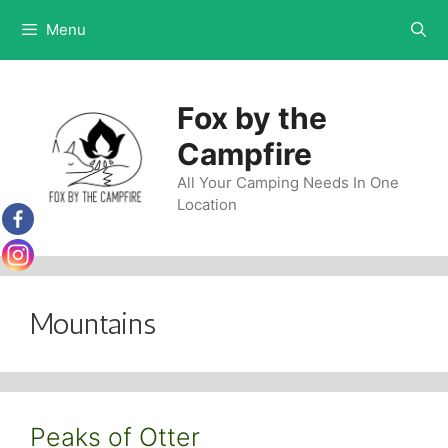
Skip
Menu
to
content
Fox by the
Campfire
All Your Camping Needs In One
Location
Mountains
Peaks of Otter