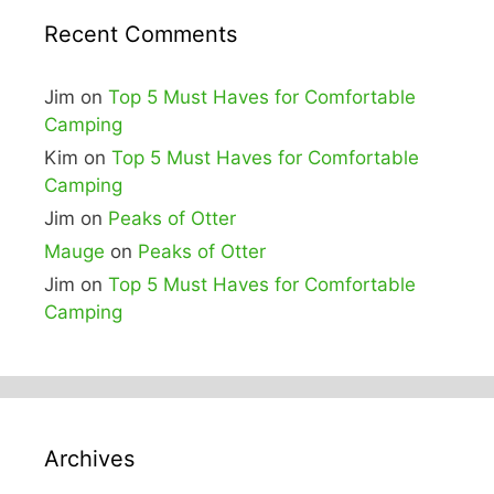
Recent Comments
Jim
on
Top 5 Must Haves for Comfortable
Camping
Kim
on
Top 5 Must Haves for Comfortable
Camping
Jim
on
Peaks of Otter
Mauge
on
Peaks of Otter
Jim
on
Top 5 Must Haves for Comfortable
Camping
Archives