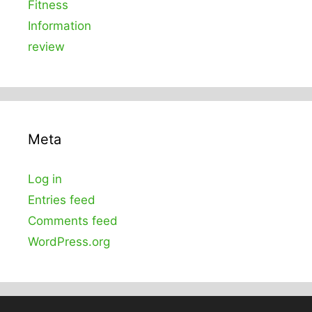
Fitness
Information
review
Meta
Log in
Entries feed
Comments feed
WordPress.org