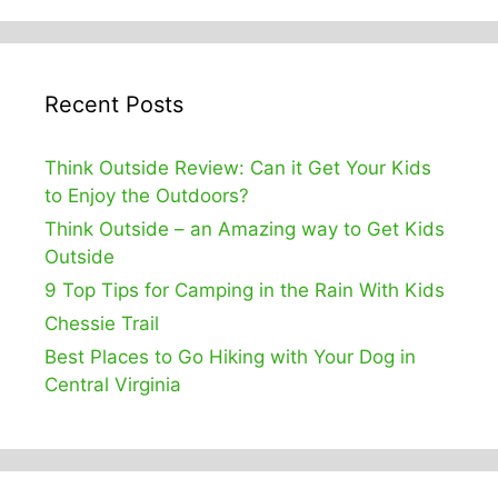
Recent Posts
Think Outside Review: Can it Get Your Kids
to Enjoy the Outdoors?
Think Outside – an Amazing way to Get Kids
Outside
9 Top Tips for Camping in the Rain With Kids
Chessie Trail
Best Places to Go Hiking with Your Dog in
Central Virginia