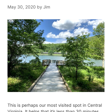
May 30, 2020
by
Jim
This is perhaps our most visited spot in Central
Virginia. It helps that it’s less than 30 minutes