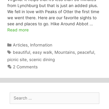
from Lynchburg but that is just an added plus.
We fell in love with Peaks of Otter the first time
we went there. Here are our favorite sights to
see and places to go. Hike Around Abbot …
Read more
Categories
Articles
,
Information
Tags
beautiful
,
easy walk
,
Mountains
,
peaceful
,
picnic site
,
scenic dining
2 Comments
Search
for: