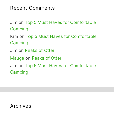
Recent Comments
Jim
on
Top 5 Must Haves for Comfortable
Camping
Kim
on
Top 5 Must Haves for Comfortable
Camping
Jim
on
Peaks of Otter
Mauge
on
Peaks of Otter
Jim
on
Top 5 Must Haves for Comfortable
Camping
Archives