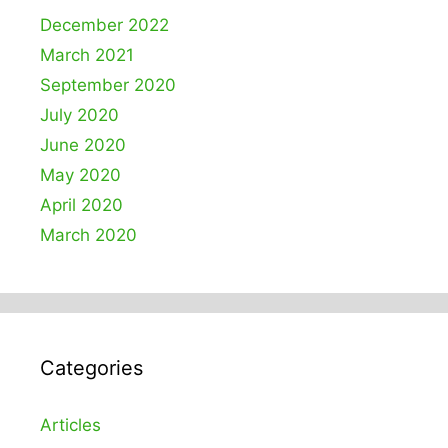
December 2022
March 2021
September 2020
July 2020
June 2020
May 2020
April 2020
March 2020
Categories
Articles