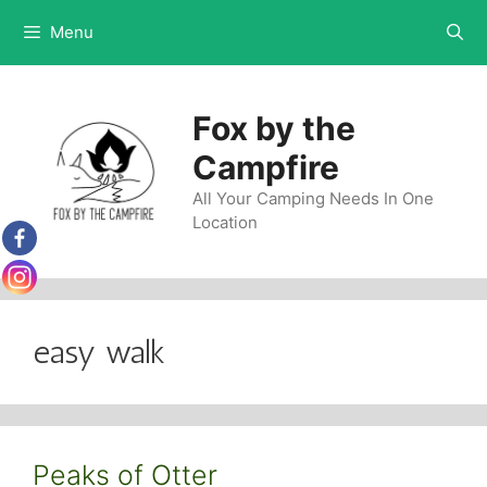
Skip
Menu
to
content
Fox by the
Campfire
All Your Camping Needs In One
Location
easy walk
Peaks of Otter