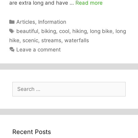
are extra long and have …
Read more
Categories
Articles
,
Information
Tags
beautiful
,
biking
,
cool
,
hiking
,
long bike
,
long
hike
,
scenic
,
streams
,
waterfalls
Leave a comment
Search
for:
Recent Posts