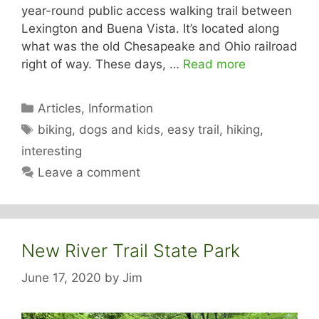
year-round public access walking trail between
Lexington and Buena Vista. It’s located along
what was the old Chesapeake and Ohio railroad
right of way. These days, …
Read more
Categories
Articles
,
Information
Tags
biking
,
dogs and kids
,
easy trail
,
hiking
,
interesting
Leave a comment
New River Trail State Park
June 17, 2020
by
Jim