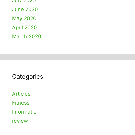
July 2020
June 2020
May 2020
April 2020
March 2020
Categories
Articles
Fitness
Information
review