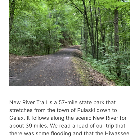
New River Trail is a 57-mile state park that
stretches from the town of Pulaski down to
Galax. It follows along the scenic New River for
about 39 miles. We read ahead of our trip that
there was some flooding and that the Hiwassee