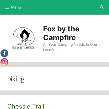
Skip
Menu
to
content
Fox by the
Campfire
All Your Camping Needs In One
Location
biking
Chessie Trail