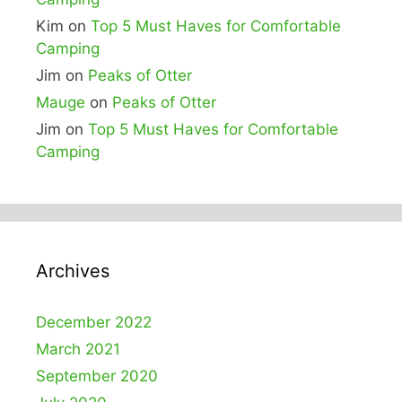
Kim
on
Top 5 Must Haves for Comfortable
Camping
Jim
on
Peaks of Otter
Mauge
on
Peaks of Otter
Jim
on
Top 5 Must Haves for Comfortable
Camping
Archives
December 2022
March 2021
September 2020