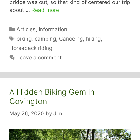
bridge was out, so that kind of centered our trip
about …
Read more
Categories
Articles
,
Information
Tags
biking
,
camping
,
Canoeing
,
hiking
,
Horseback riding
Leave a comment
A Hidden Biking Gem In
Covington
May 26, 2020
by
Jim