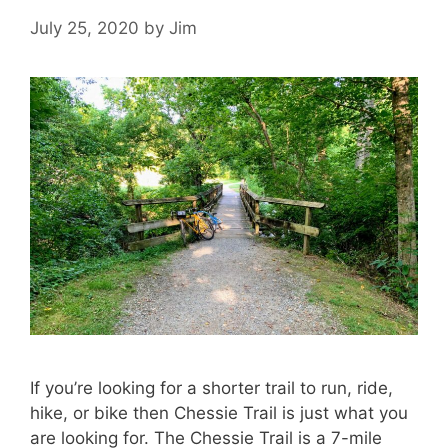
July 25, 2020
by
Jim
If you’re looking for a shorter trail to run, ride,
hike, or bike then Chessie Trail is just what you
are looking for. The Chessie Trail is a 7-mile