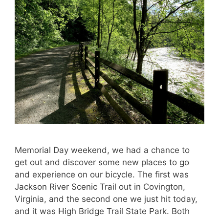
Memorial Day weekend, we had a chance to
get out and discover some new places to go
and experience on our bicycle. The first was
Jackson River Scenic Trail out in Covington,
Virginia, and the second one we just hit today,
and it was High Bridge Trail State Park. Both