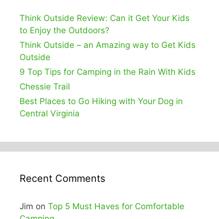
Think Outside Review: Can it Get Your Kids
to Enjoy the Outdoors?
Think Outside – an Amazing way to Get Kids
Outside
9 Top Tips for Camping in the Rain With Kids
Chessie Trail
Best Places to Go Hiking with Your Dog in
Central Virginia
Recent Comments
Jim
on
Top 5 Must Haves for Comfortable
Camping