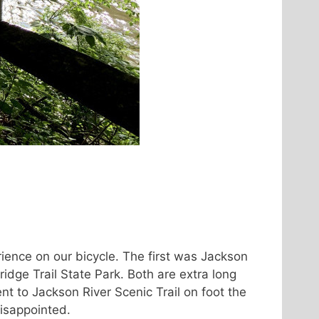
ence on our bicycle. The first was Jackson
ridge Trail State Park. Both are extra long
nt to Jackson River Scenic Trail on foot the
disappointed.