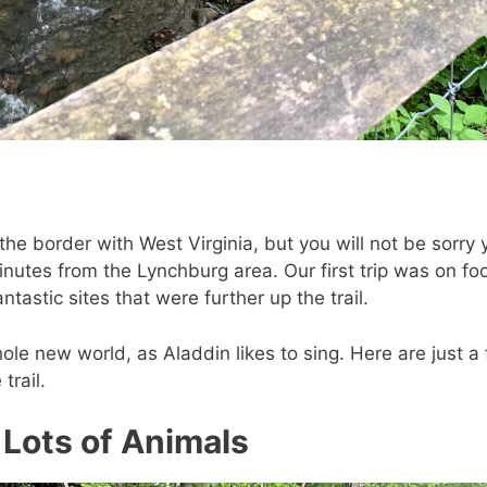
on the border with West Virginia, but you will not be sorry
inutes from the Lynchburg area. Our first trip was on f
astic sites that were further up the trail.
ole new world, as Aladdin likes to sing. Here are just a
trail.
 Lots of Animals