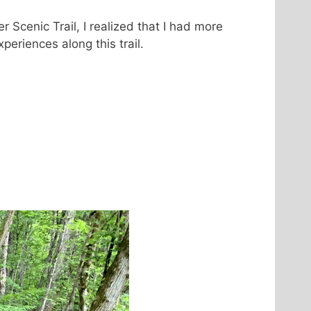
r Scenic Trail, I realized that I had more
xperiences along this trail.