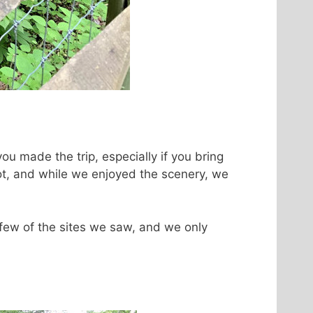
 you made the trip, especially if you bring
oot, and while we enjoyed the scenery, we
 few of the sites we saw, and we only