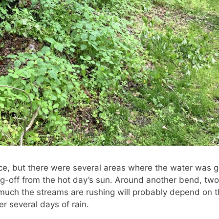
stice, but there were several areas where the water was 
ing-off from the hot day’s sun. Around another bend, tw
uch the streams are rushing will probably depend on the
er several days of rain.