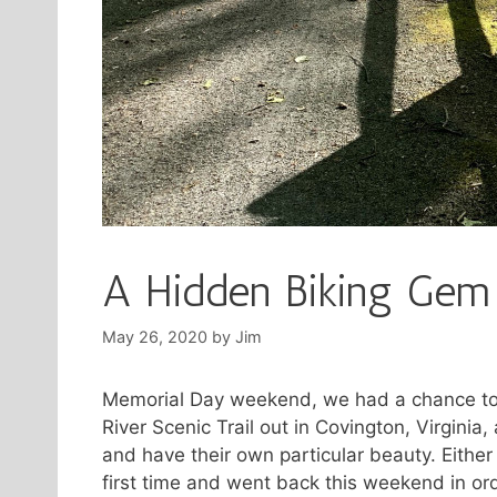
A Hidden Biking Gem
May 26, 2020
by
Jim
Memorial Day weekend, we had a chance to g
River Scenic Trail out in Covington, Virginia
and have their own particular beauty. Either
first time and went back this weekend in ord