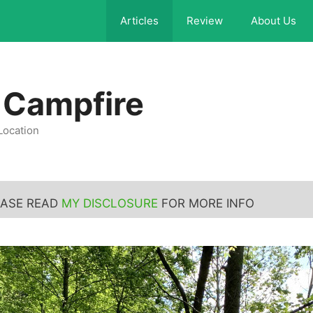
Articles
Review
About Us
 Campfire
Location
LEASE READ
MY DISCLOSURE
FOR MORE INFO