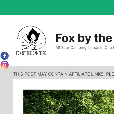
Skip
to
content
Fox by the
All Your Camping Needs In One 
THIS POST MAY CONTAIN AFFILIATE LINKS. P