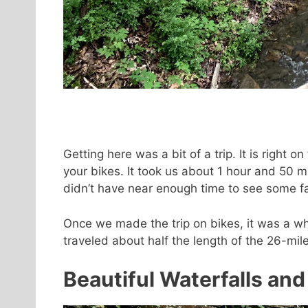
Getting here was a bit of a trip. It is right 
your bikes. It took us about 1 hour and 50 m
didn’t have near enough time to see some fant
Once we made the trip on bikes, it was a wh
traveled about half the length of the 26-mile 
Beautiful Waterfalls and