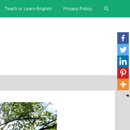
Teach or Learn English
Privacy Policy