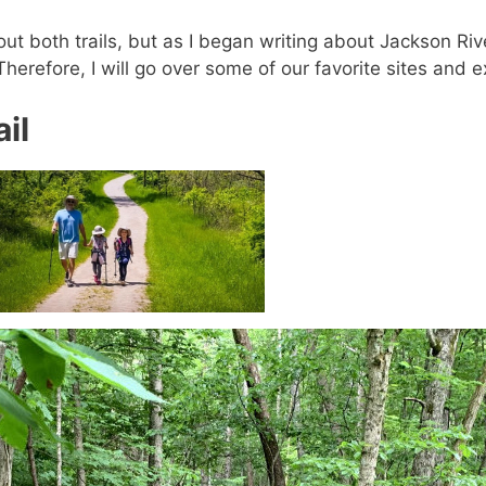
out both trails, but as I began writing about Jackson Rive
 Therefore, I will go over some of our favorite sites and e
il