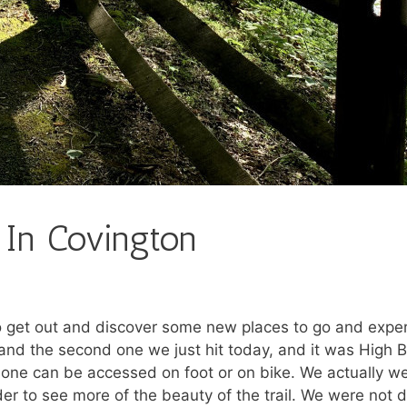
 In Covington
et out and discover some new places to go and experi
, and the second one we just hit today, and it was High B
 one can be accessed on foot or on bike. We actually we
er to see more of the beauty of the trail. We were not 