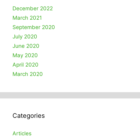
December 2022
March 2021
September 2020
July 2020
June 2020
May 2020
April 2020
March 2020
Categories
Articles