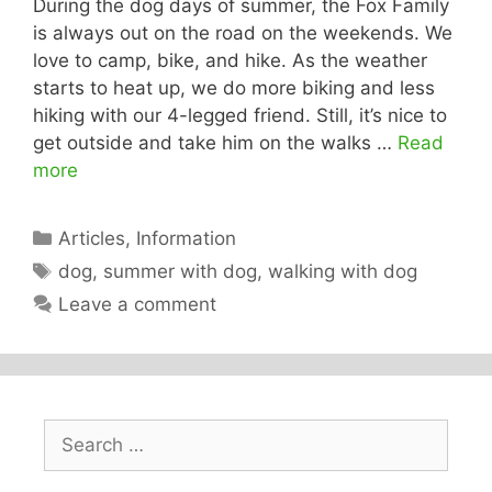
During the dog days of summer, the Fox Family
is always out on the road on the weekends. We
love to camp, bike, and hike. As the weather
starts to heat up, we do more biking and less
hiking with our 4-legged friend. Still, it’s nice to
get outside and take him on the walks …
Read
more
Categories
Articles
,
Information
Tags
dog
,
summer with dog
,
walking with dog
Leave a comment
Search
for: