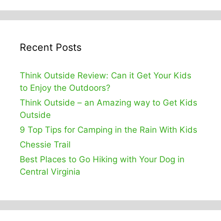
Recent Posts
Think Outside Review: Can it Get Your Kids
to Enjoy the Outdoors?
Think Outside – an Amazing way to Get Kids
Outside
9 Top Tips for Camping in the Rain With Kids
Chessie Trail
Best Places to Go Hiking with Your Dog in
Central Virginia