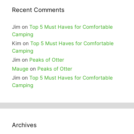
Recent Comments
Jim
on
Top 5 Must Haves for Comfortable
Camping
Kim
on
Top 5 Must Haves for Comfortable
Camping
Jim
on
Peaks of Otter
Mauge
on
Peaks of Otter
Jim
on
Top 5 Must Haves for Comfortable
Camping
Archives