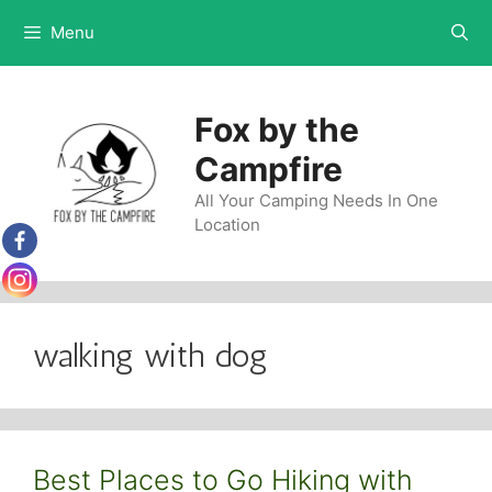
Skip
Menu
to
content
Fox by the
Campfire
All Your Camping Needs In One
Location
walking with dog
Best Places to Go Hiking with