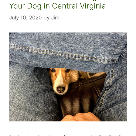
Your Dog in Central Virginia
July 10, 2020
by
Jim