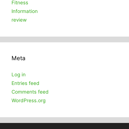
Fitness
Information
review
Meta
Log in
Entries feed
Comments feed
WordPress.org