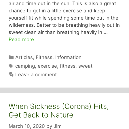
air and time out in the sun. This is also a great
chance to get in a little exercise and keep
yourself fit while spending some time out in the
wilderness. Better to be breathing heavily out in
sweet clean air than breathing heavily in …
Read more
Categories
Articles
,
Fitness
,
Information
Tags
camping
,
exercise
,
fitness
,
sweat
Leave a comment
When Sickness (Corona) Hits,
Get Back to Nature
March 10, 2020
by
Jim