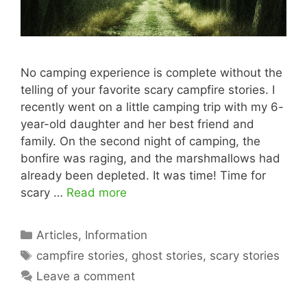
No camping experience is complete without the
telling of your favorite scary campfire stories. I
recently went on a little camping trip with my 6-
year-old daughter and her best friend and
family. On the second night of camping, the
bonfire was raging, and the marshmallows had
already been depleted. It was time! Time for
scary …
Read more
Categories
Articles
,
Information
Tags
campfire stories
,
ghost stories
,
scary stories
Leave a comment