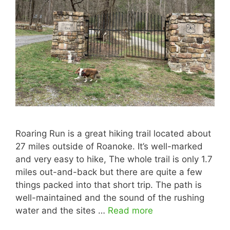
Roaring Run is a great hiking trail located about
27 miles outside of Roanoke. It’s well-marked
and very easy to hike, The whole trail is only 1.7
miles out-and-back but there are quite a few
things packed into that short trip. The path is
well-maintained and the sound of the rushing
water and the sites …
Read more