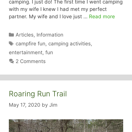
camping. I just do! The first time I went camping
with my wife I knew I had met my perfect
partner. My wife and I love just …
Read more
Categories
Articles
,
Information
Tags
campfire fun
,
camping activities
,
entertainment
,
fun
2 Comments
Roaring Run Trail
May 17, 2020
by
Jim