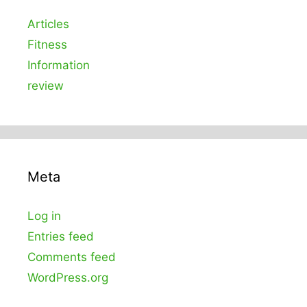
Articles
Fitness
Information
review
Meta
Log in
Entries feed
Comments feed
WordPress.org