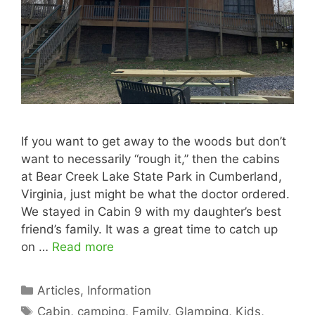
If you want to get away to the woods but don’t
want to necessarily “rough it,” then the cabins
at Bear Creek Lake State Park in Cumberland,
Virginia, just might be what the doctor ordered.
We stayed in Cabin 9 with my daughter’s best
friend’s family. It was a great time to catch up
on …
Read more
Categories
Articles
,
Information
Tags
Cabin
,
camping
,
Family
,
Glamping
,
Kids
,