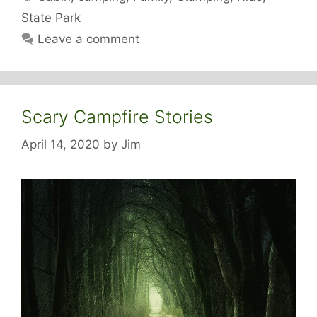
State Park
Leave a comment
Scary Campfire Stories
April 14, 2020
by
Jim