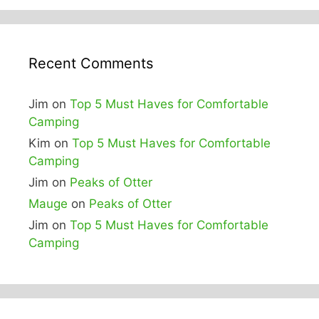
Recent Comments
Jim
on
Top 5 Must Haves for Comfortable
Camping
Kim
on
Top 5 Must Haves for Comfortable
Camping
Jim
on
Peaks of Otter
Mauge
on
Peaks of Otter
Jim
on
Top 5 Must Haves for Comfortable
Camping