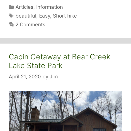
Categories
Articles
,
Information
Tags
beautiful
,
Easy
,
Short hike
2 Comments
Cabin Getaway at Bear Creek
Lake State Park
April 21, 2020
by
Jim