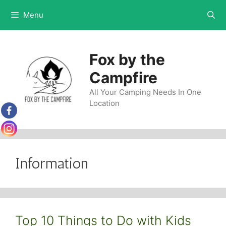
Skip
Menu
to
content
Fox by the
Campfire
All Your Camping Needs In One
Location
Information
Top 10 Things to Do with Kids