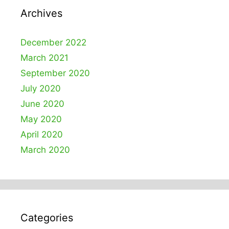
Archives
December 2022
March 2021
September 2020
July 2020
June 2020
May 2020
April 2020
March 2020
Categories