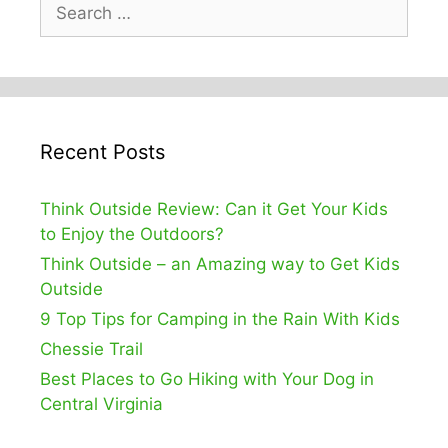
Search
for:
Recent Posts
Think Outside Review: Can it Get Your Kids
to Enjoy the Outdoors?
Think Outside – an Amazing way to Get Kids
Outside
9 Top Tips for Camping in the Rain With Kids
Chessie Trail
Best Places to Go Hiking with Your Dog in
Central Virginia