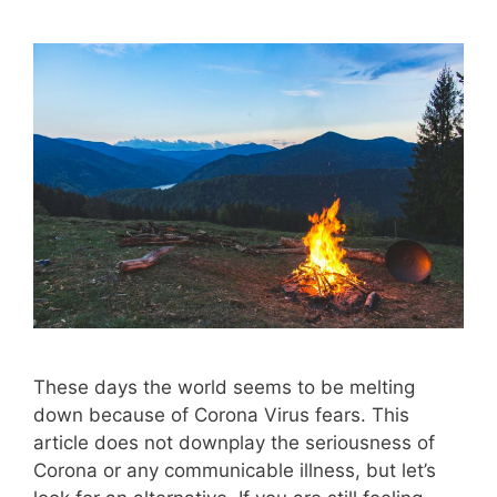
These days the world seems to be melting
down because of Corona Virus fears. This
article does not downplay the seriousness of
Corona or any communicable illness, but let’s