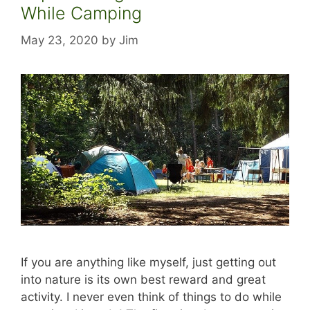
While Camping
May 23, 2020
by
Jim
If you are anything like myself, just getting out
into nature is its own best reward and great
activity. I never even think of things to do while