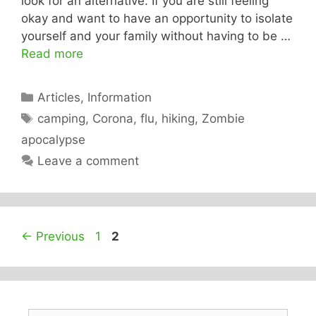
look for an alternative. If you are still feeling
okay and want to have an opportunity to isolate
yourself and your family without having to be …
Read more
Categories
Articles
,
Information
Tags
camping
,
Corona
,
flu
,
hiking
,
Zombie
apocalypse
Leave a comment
Page
Page
←
Previous
1
2