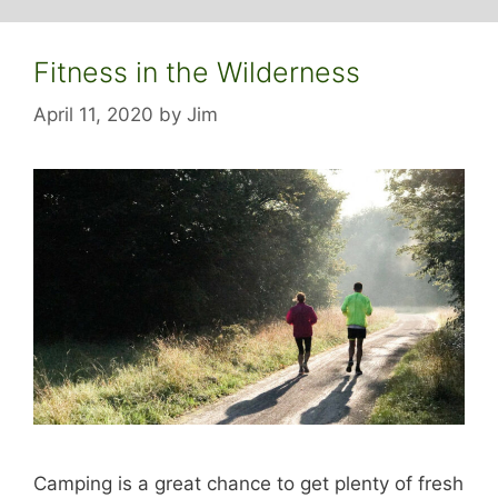
Fitness in the Wilderness
April 11, 2020
by
Jim
Camping is a great chance to get plenty of fresh